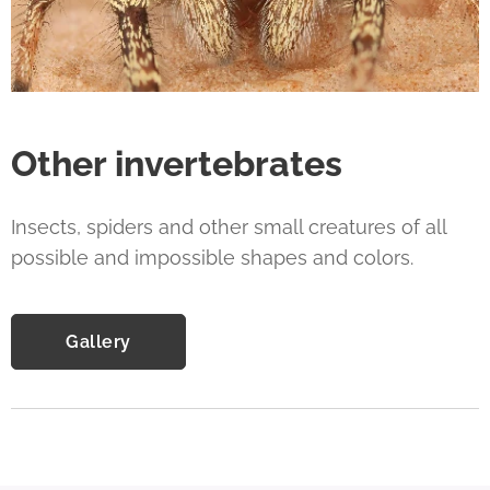
Other invertebrates
Insects, spiders and other small creatures of all
possible and impossible shapes and colors.
Gallery