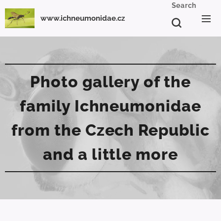
Search
www.ichneumonidae.cz
Photo gallery of the
family Ichneumonidae
from the Czech Republic
and a little more