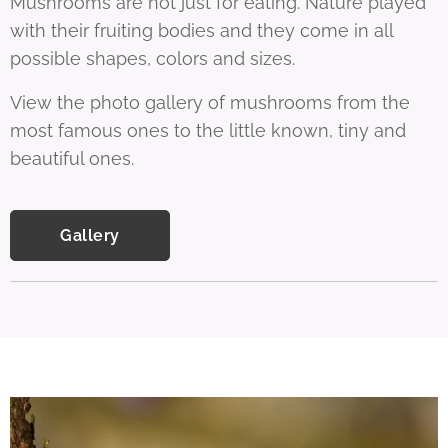
Mushrooms are not just for eating. Nature played
with their fruiting bodies and they come in all
possible shapes, colors and sizes.
View the photo gallery of mushrooms from the
most famous ones to the little known, tiny and
beautiful ones.
Gallery