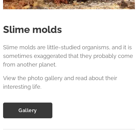
Slime molds
Slime molds are little-studied organisms, and it is
sometimes exaggerated that they probably come
from another planet.
View the photo gallery and read about their
interesting life.
Gallery