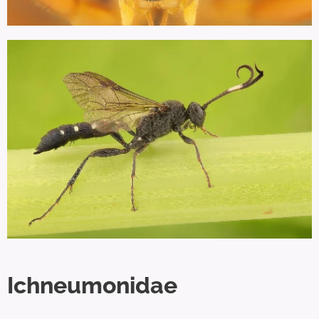
Ichneumonidae