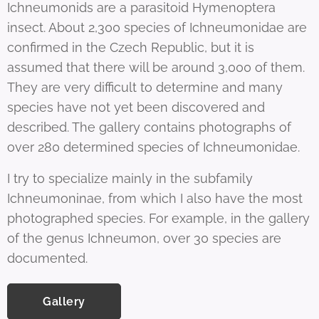
Ichneumonids are a parasitoid Hymenoptera
insect. About 2,300 species of Ichneumonidae are
confirmed in the Czech Republic, but it is
assumed that there will be around 3,000 of them.
They are very difficult to determine and many
species have not yet been discovered and
described. The gallery contains photographs of
over 280 determined species of Ichneumonidae.
I try to specialize mainly in the subfamily
Ichneumoninae, from which I also have the most
photographed species. For example, in the gallery
of the genus Ichneumon, over 30 species are
documented.
Gallery