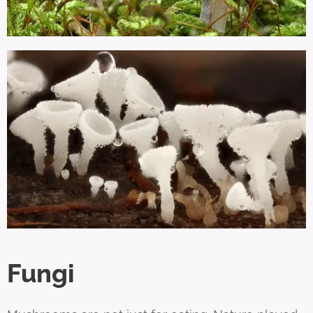
Fungi