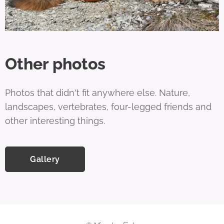
Other photos
Photos that didn't fit anywhere else. Nature,
landscapes, vertebrates, four-legged friends and
other interesting things.
Gallery