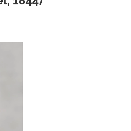
l, 1844)