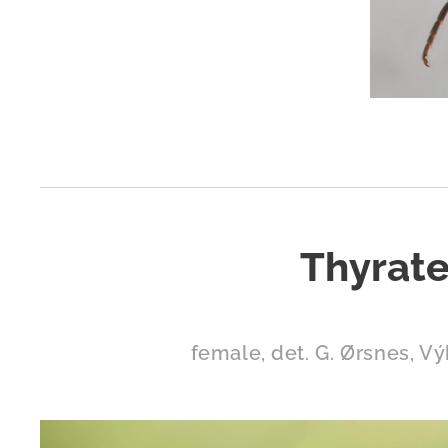
Thyrate
female, det. G. Ørsnes, Vý