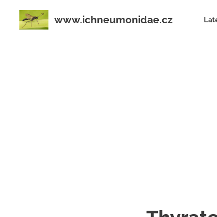
www.ichneumonidae.cz
Lat