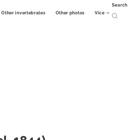
Search
Other invertebrates
Other photos
Více