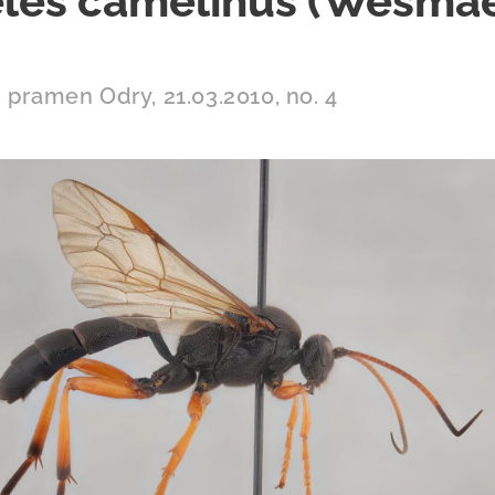
les camelinus (Wesmae
 pramen Odry, 21.03.2010, no. 4