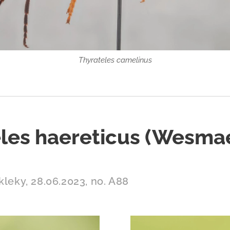
Thyrateles camelinus
les haereticus (Wesmae
kleky, 28.06.2023, no. A88