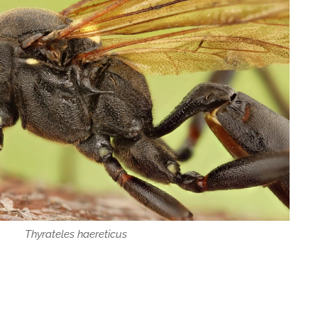
Thyrateles haereticus