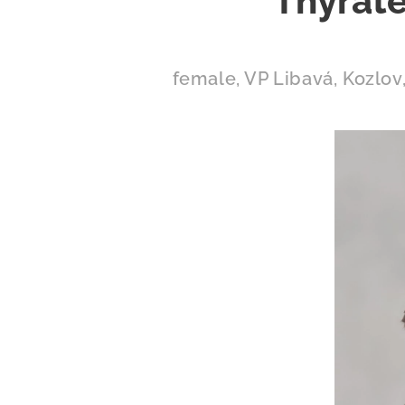
Thyrate
female, VP Libavá, Kozlov,