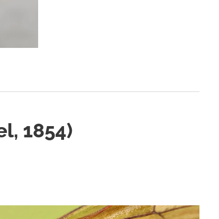
l, 1854)