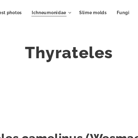
est photos
Ichneumonidae
Slime molds
Fungi
Thyrateles