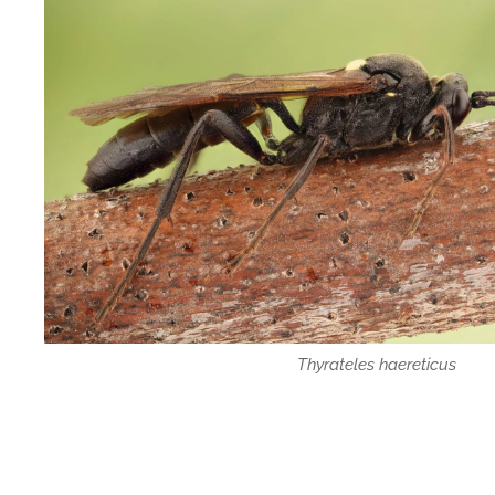
Thyrateles haereticus