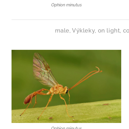
Ophion minutus
male, Výkleky, on light, co
Ophion minutus