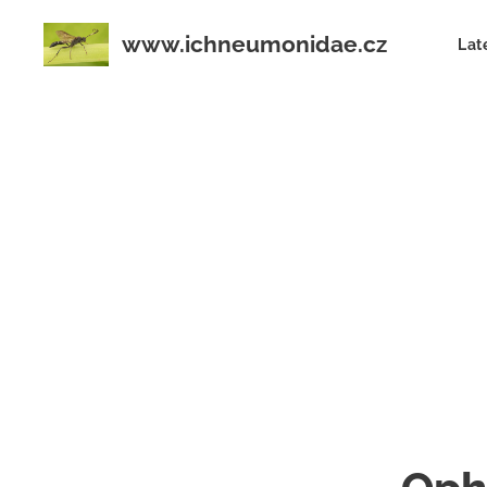
www.ichneumonidae.cz
Lat