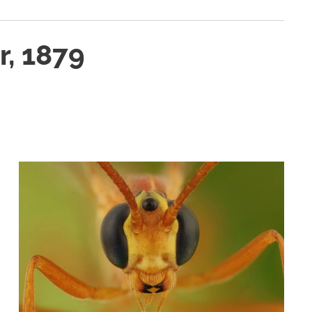
, 1879