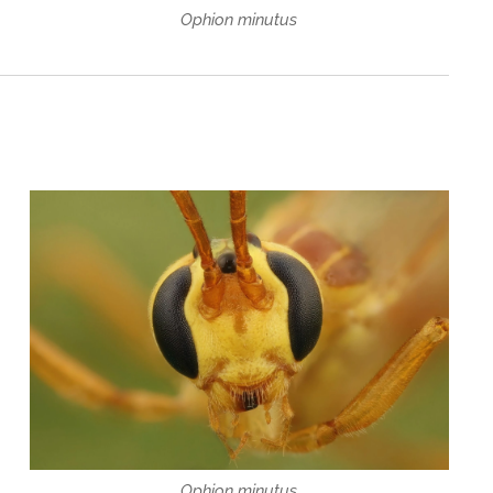
Ophion minutus
Ophion minutus