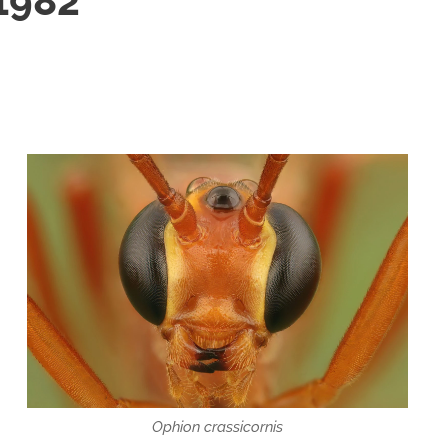
 1982
Ophion crassicornis