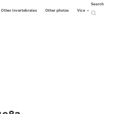
Search
Other invertebrates
Other photos
Více