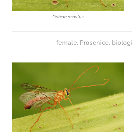
Ophion minutus
female, Prosenice, biolog