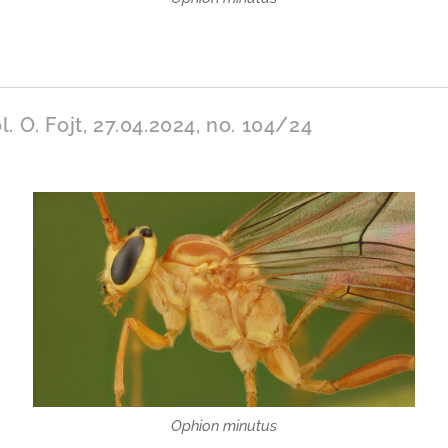
l. O. Fojt, 27.04.2024, no. 104/24
Ophion minutus