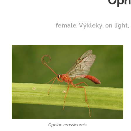
Ophi
female, Výkleky, on light, 
Ophion crassicornis