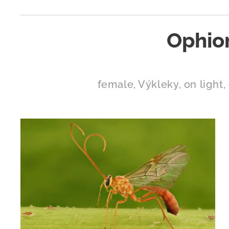
Ophio
female, Výkleky, on light, 