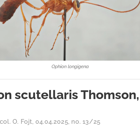
Ophion longigena
on scutellaris Thomson,
col. O. Fojt, 04.04.2025, no. 13/25