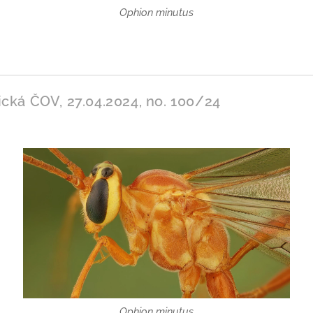
Ophion minutus
ická ČOV, 27.04.2024, no. 100/24
Ophion minutus