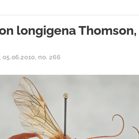
on longigena Thomson,
 05.06.2010, no. 266