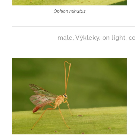
Ophion minutus
male, Výkleky, on light, co