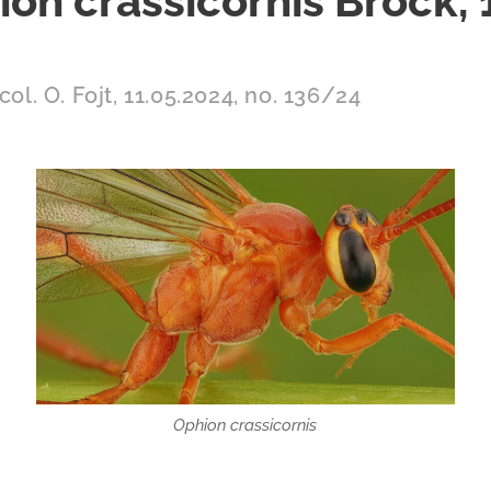
on crassicornis Brock,
col. O. Fojt, 11.05.2024, no. 136/24
Ophion crassicornis