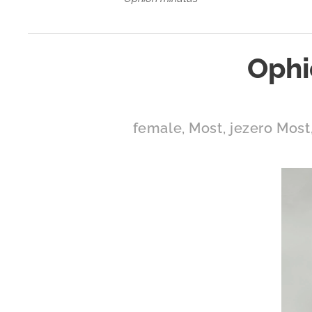
Ophi
female, Most, jezero Most,