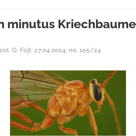
n minutus Kriechbaumer
col. O. Fojt, 27.04.2024, no. 105/24