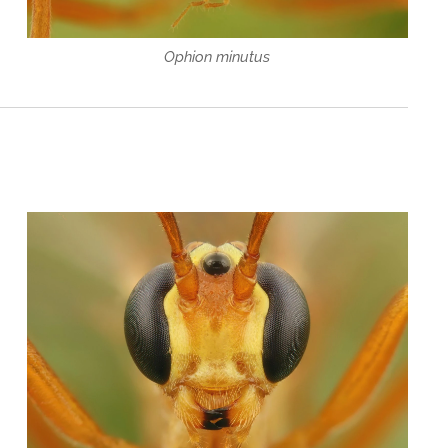
Ophion minutus