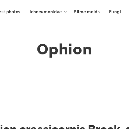
est photos
Ichneumonidae
Slime molds
Fungi
Ophion