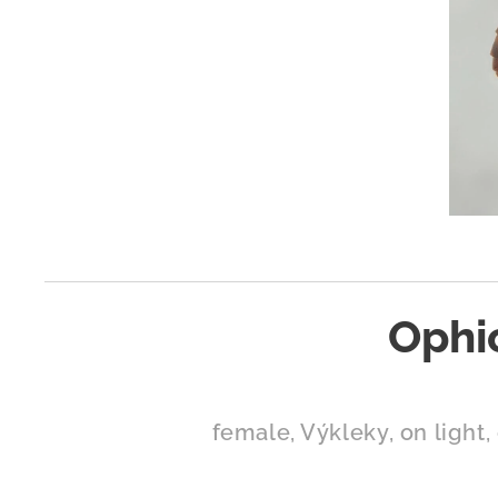
Ophi
female, Výkleky, on light, 