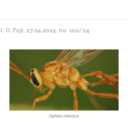
l. O. Fojt, 27.04.2024, no. 102/24
Ophion minutus