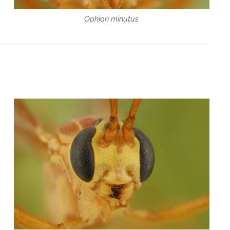
Ophion minutus