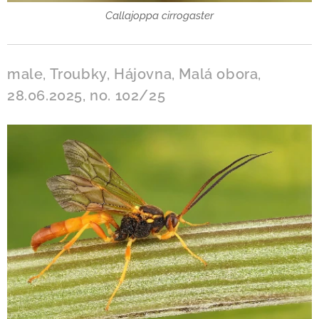
Callajoppa cirrogaster
male, Troubky, Hájovna, Malá obora,
28.06.2025, no. 102/25