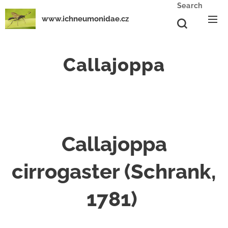
Search
www.ichneumonidae.cz
Callajoppa
Callajoppa
cirrogaster (Schrank,
1781)