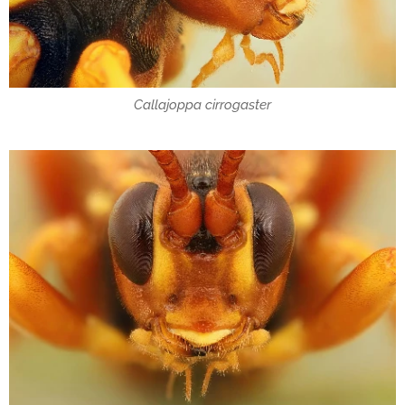
Callajoppa cirrogaster