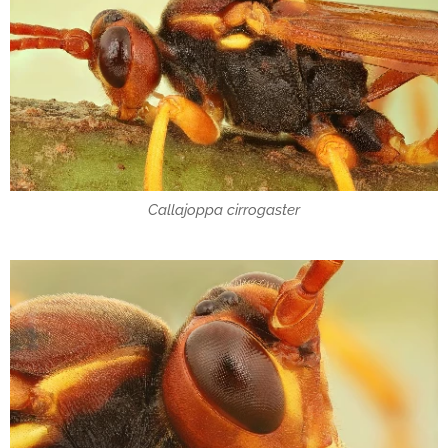
Callajoppa cirrogaster