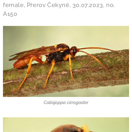
female, Přerov Čekyně, 30.07.2023, no.
A150
Callajoppa cirrogaster