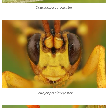
Callajoppa cirrogaster
Callajoppa cirrogaster