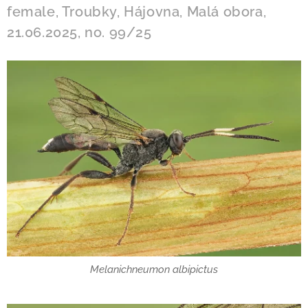
female, Troubky, Hájovna, Malá obora,
21.06.2025, no. 99/25
Melanichneumon albipictus