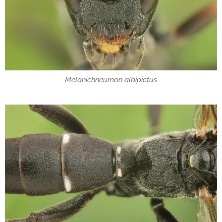
Melanichneumon albipictus