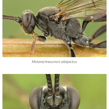
Melanichneumon albipictus