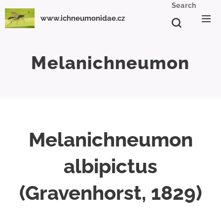
Search
www.ichneumonidae.cz
Melanichneumon
Melanichneumon
albipictus
(Gravenhorst, 1829)