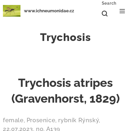
Search
www.ichneumonidae.cz
Trychosis
Trychosis atripes
(Gravenhorst, 1829)
female, Prosenice, rybník Rýnský,
22.07.2023, no. A139