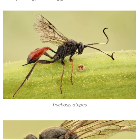
Trychosis atripes