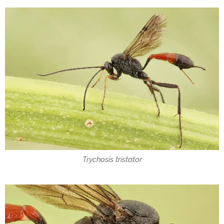
Trychosis tristator