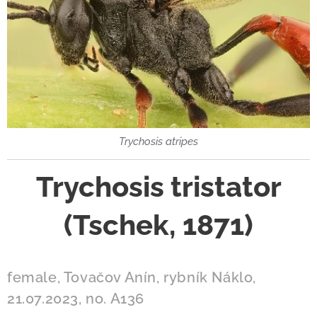
Trychosis atripes
Trychosis tristator
(Tschek, 1871)
female, Tovačov Anín, rybník Náklo,
21.07.2023, no. A136