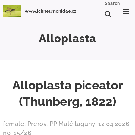
Search
www.ichneumonidae.cz
Alloplasta
Alloplasta piceator
(Thunberg, 1822)
female, Přerov, PP Malé laguny, 12.04.2026,
no. 15/26