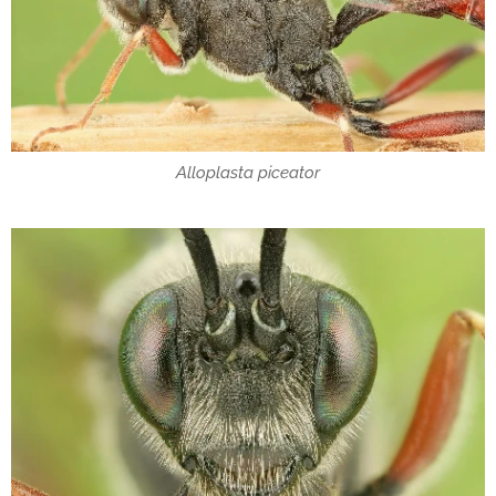
Alloplasta piceator