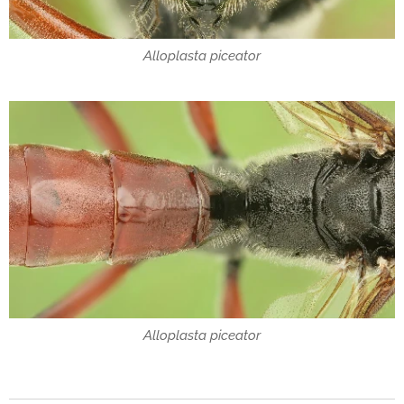
Alloplasta piceator
Alloplasta piceator