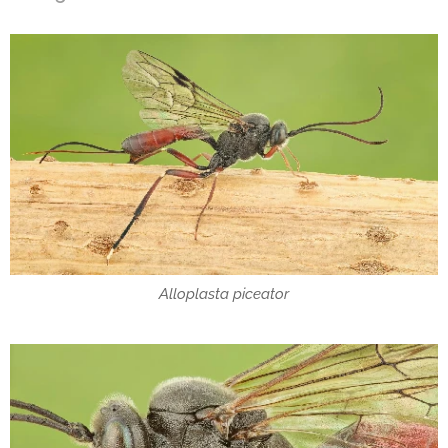
Alloplasta piceator