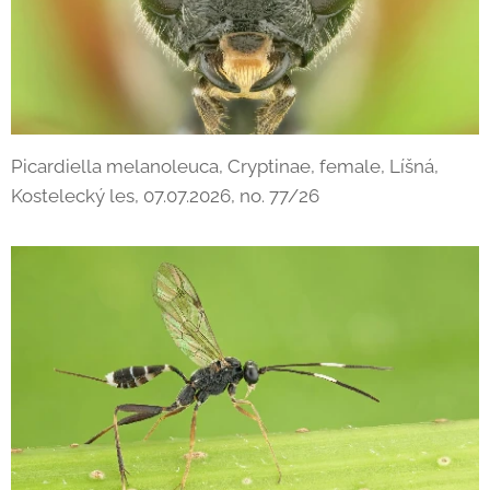
Picardiella melanoleuca, Cryptinae, female, Líšná,
Kostelecký les, 07.07.2026, no. 77/26