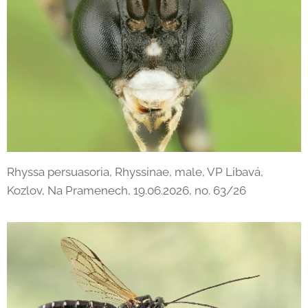
Rhyssa persuasoria, Rhyssinae, male, VP Libavá,
Kozlov, Na Pramenech, 19.06.2026, no. 63/26