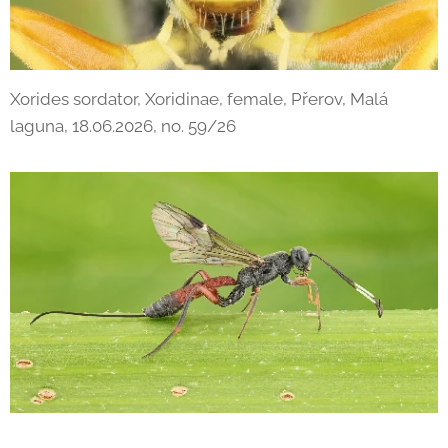
Xorides sordator, Xoridinae, female, Přerov, Malá
laguna, 18.06.2026, no. 59/26