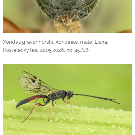
Xorides gravenhorstii, Xoridinae, male, Líšná,
Kostelecký les, 22.05.2026, no. 45/26