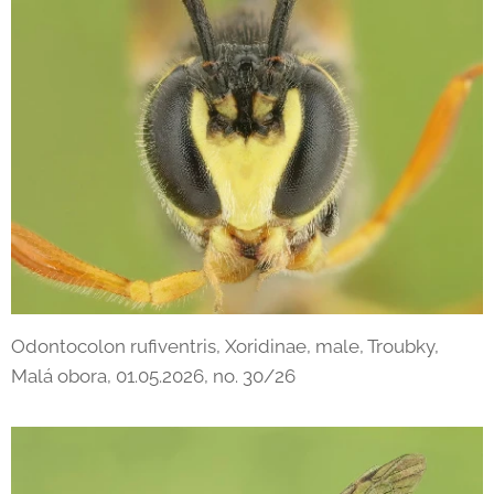
Odontocolon rufiventris, Xoridinae, male, Troubky,
Malá obora, 01.05.2026, no. 30/26