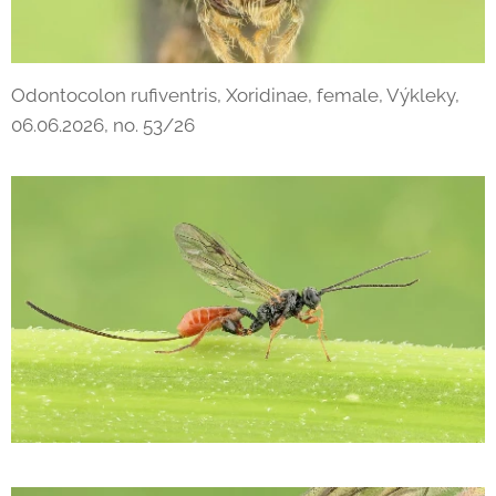
Odontocolon rufiventris, Xoridinae, female, Výkleky,
06.06.2026, no. 53/26