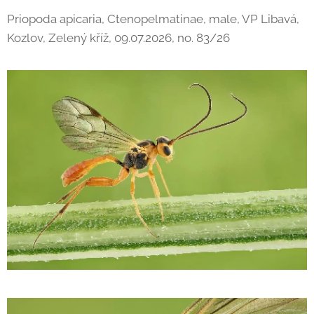
Priopoda apicaria, Ctenopelmatinae, male, VP Libavá,
Kozlov, Zelený kříž, 09.07.2026, no. 83/26