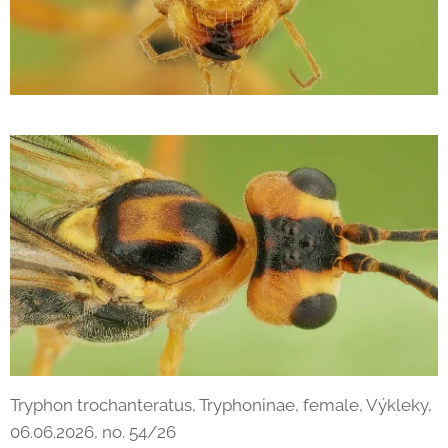
Tryphon trochanteratus, Tryphoninae, female, Výkleky,
06.06.2026, no. 54/26