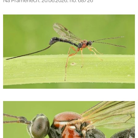
Na Pramenech, 20.06.2026, no. 68/26