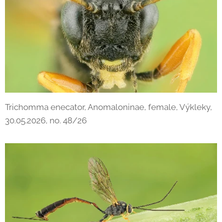
Trichomma enecator, Anomaloninae, female, Výkleky,
30.05.2026, no. 48/26