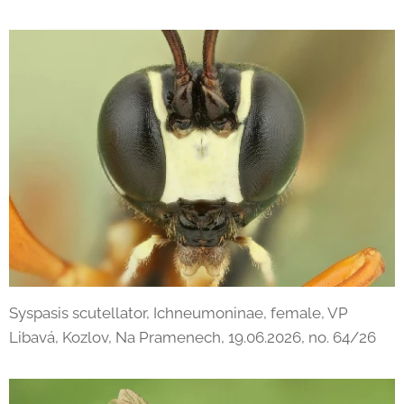
Syspasis scutellator, Ichneumoninae, female, VP
Libavá, Kozlov, Na Pramenech, 19.06.2026, no. 64/26