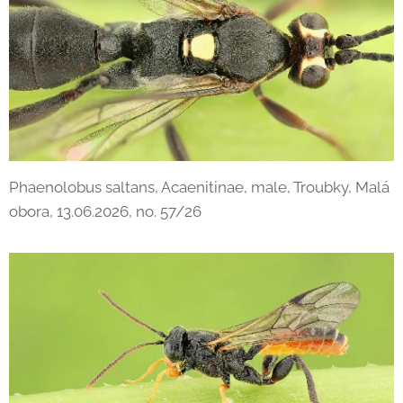
Phaenolobus saltans, Acaenitinae, male, Troubky, Malá
obora, 13.06.2026, no. 57/26