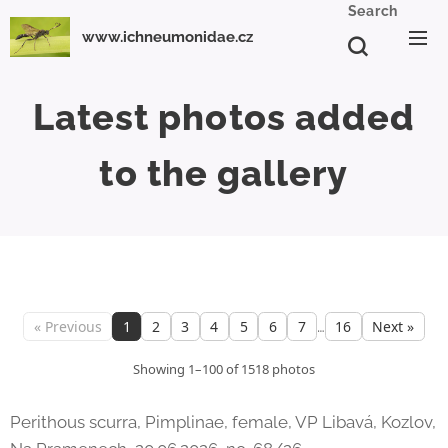
Search
www.ichneumonidae.cz
Latest photos
added
to the gallery
…
« Previous
1
2
3
4
5
6
7
16
Next »
Showing 1–100 of 1518 photos
Perithous scurra, Pimplinae, female, VP Libavá, Kozlov,