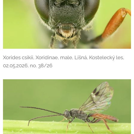
Xorides csikii, Xoridinae, male, Líšná, Kostelecký les,
02.05.2026, no. 38/26