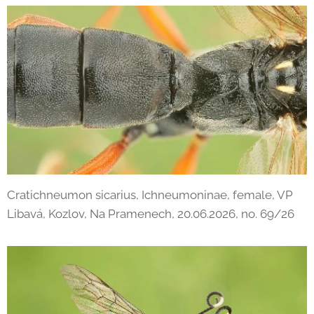
Cratichneumon sicarius, Ichneumoninae, female, VP
Libavá, Kozlov, Na Pramenech, 20.06.2026, no. 69/26