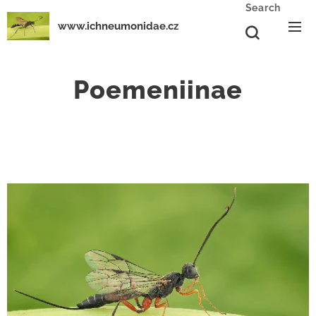
Search
www.ichneumonidae.cz
Poemeniinae