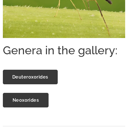
Genera in the gallery:
Deuteroxorides
Neoxorides