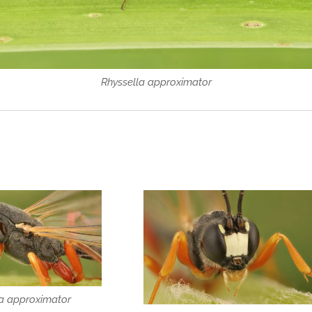
Rhyssella approximator
la approximator