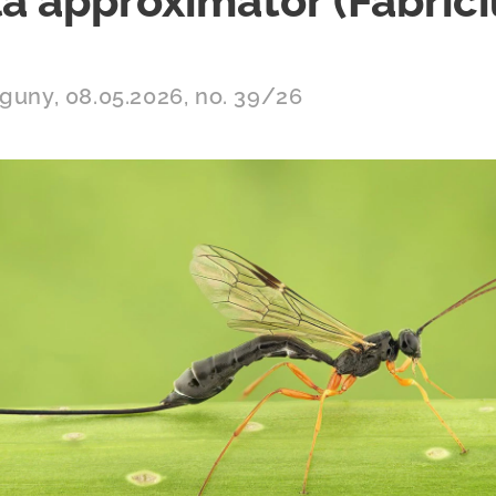
a approximator (Fabrici
aguny, 08.05.2026, no. 39/26