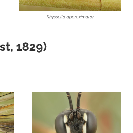
Rhyssella approximator
st, 1829)