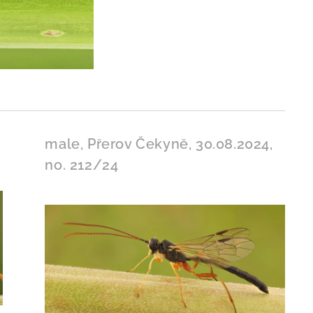
male, Přerov Čekyně, 30.08.2024,
no. 212/24