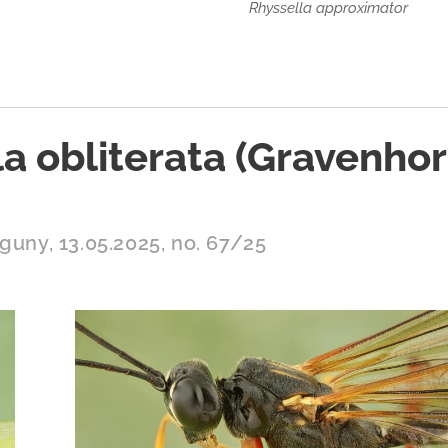
Rhyssella approximator
a obliterata (Gravenhor
guny, 13.05.2025, no. 67/25