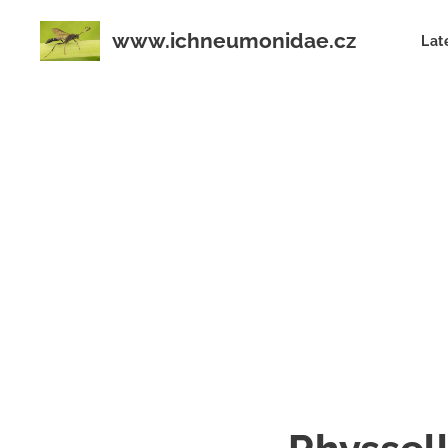
www.ichneumonidae.cz
Lat