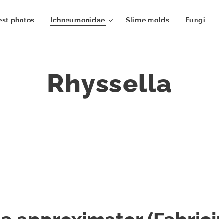
est photos
Ichneumonidae
Slime molds
Fungi
Rhyssella