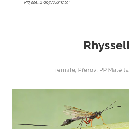
Rhyssella approximator
Rhyssell
female, Přerov, PP Malé la