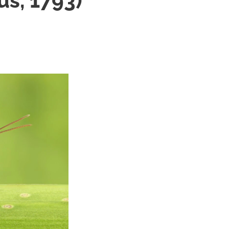
us, 1793)