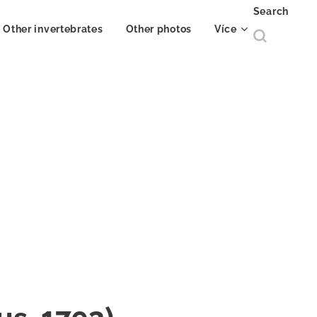
Search
Other invertebrates
Other photos
Více