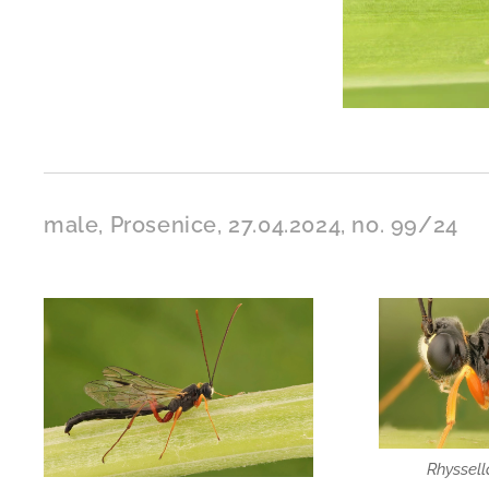
male, Prosenice, 27.04.2024, no. 99/24
Rhyssel