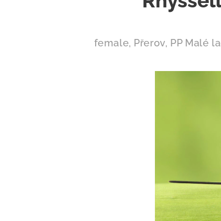
Rhyssell
female, Přerov, PP Malé l