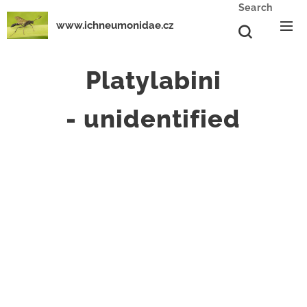
Search
www.ichneumonidae.cz
Platylabini
-
unidentified