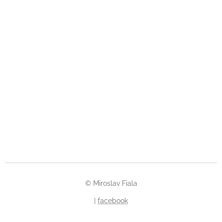
© Miroslav Fiala
|
facebook