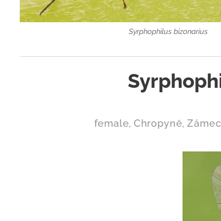
Syrphophilus bizonarius
Syrphophi
female, Chropyně, Zámeck