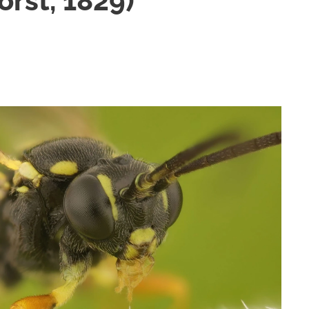
orst, 1829)