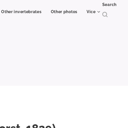
Search
Other invertebrates
Other photos
Více