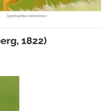
Syrphophilus bizonarius
erg, 1822)