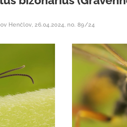
us bizonarius (Gravenh
rov Henčlov, 26.04.2024, no. 89/24