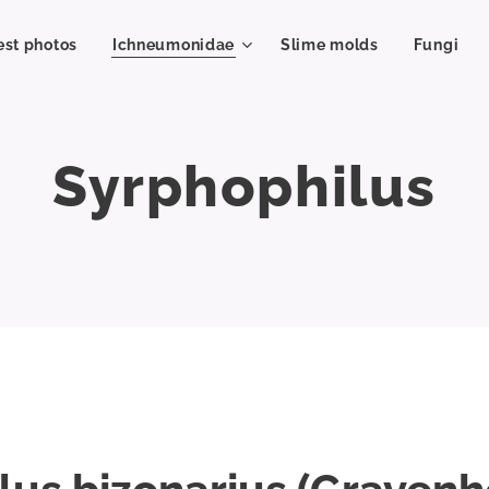
est photos
Ichneumonidae
Slime molds
Fungi
Syrphophilus