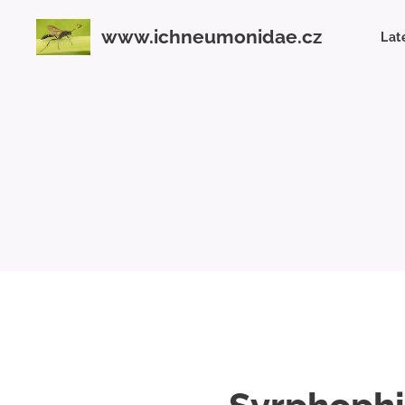
www.ichneumonidae.cz
Lat