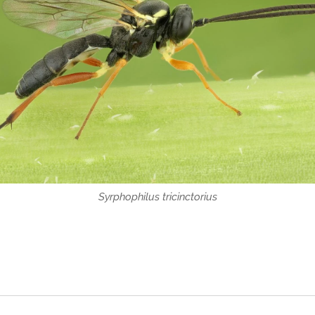
Syrphophilus tricinctorius