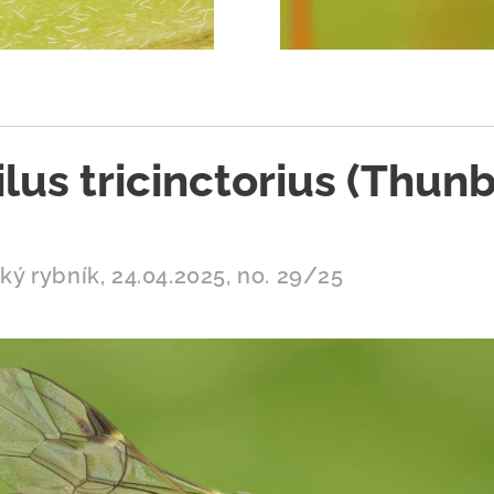
lus tricinctorius (Thunb
ý rybník, 24.04.2025, no. 29/25