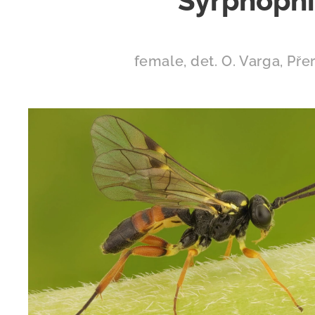
Syrphophil
female, det. O. Varga, Pře