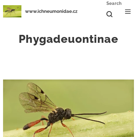
Search
www.ichneumonidae.cz
Phygadeuontinae