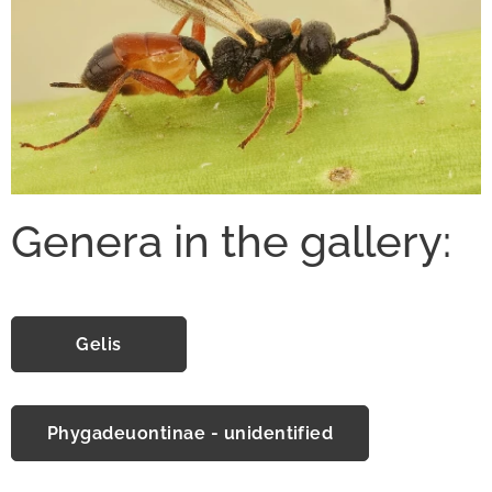
Genera in the gallery:
Gelis
Phygadeuontinae - unidentified