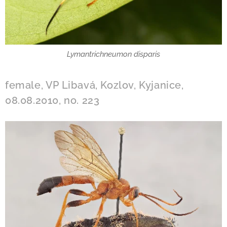
Lymantrichneumon disparis
female, VP Libavá, Kozlov, Kyjanice,
08.08.2010, no. 223