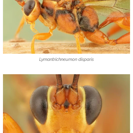
Lymantrichneumon disparis