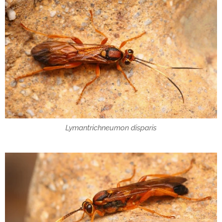
Lymantrichneumon disparis