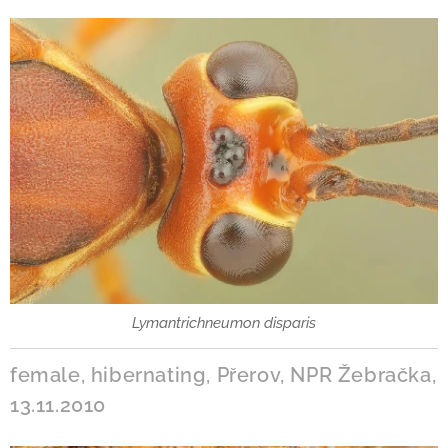
Lymantrichneumon disparis
female, hibernating, Přerov, NPR Žebračka,
13.11.2010