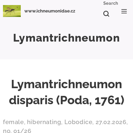
Search
www.ichneumonidae.cz
Lymantrichneumon
Lymantrichneumon
disparis (Poda, 1761)
female, hibernating, Lobodice, 27.02.2026,
no. 01/26