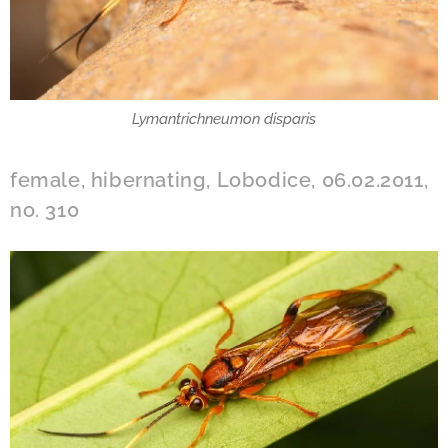
Lymantrichneumon disparis
female, hibernating, Lobodice, 06.02.2011,
no. 310