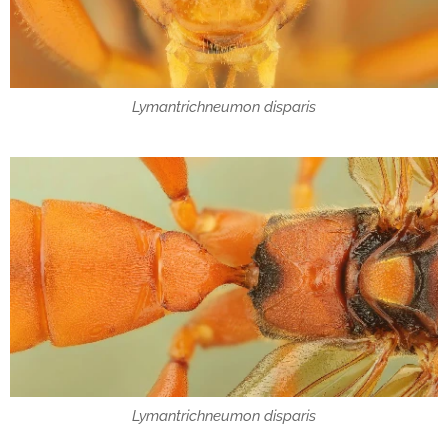
Lymantrichneumon disparis
Lymantrichneumon disparis