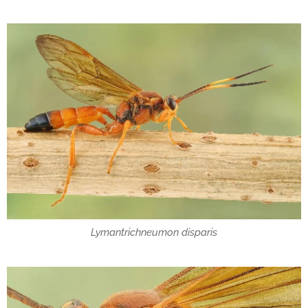
Lymantrichneumon disparis